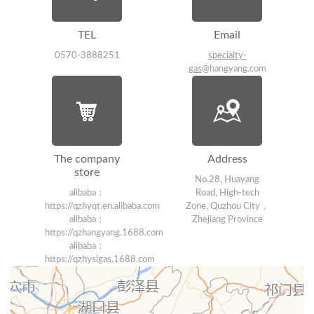
TEL
Email
0570-3888251
specialty-
gas
@hangyang.com
The company
Address
store
No.28, Huayang
alibaba：
Road, High-tech
https://qzhyqt.en.alibaba.com
Zone, Quzhou City，
alibaba：
Zhejiang Province
https://qzhangyang.1688.com
alibaba：
https://qzhyslgas.1688.com