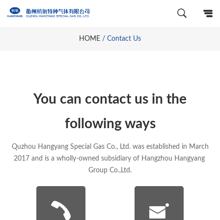
HOME
/
Contact Us
You can contact us in the
following ways
Quzhou Hangyang Special Gas Co., Ltd. was established in March
2017 and is a wholly-owned subsidiary of Hangzhou Hangyang
Group Co.,Ltd.